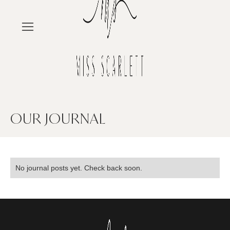
OUR JOURNAL
No journal posts yet. Check back soon.