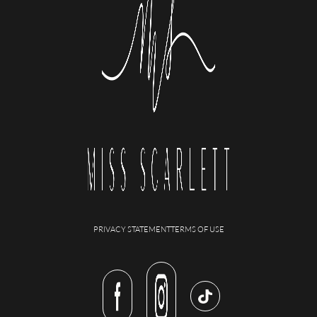
PRIVACY STATEMENT
TERMS OF USE