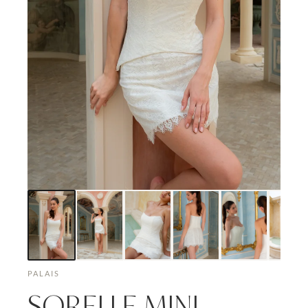
PALAIS
SORELLE MINI