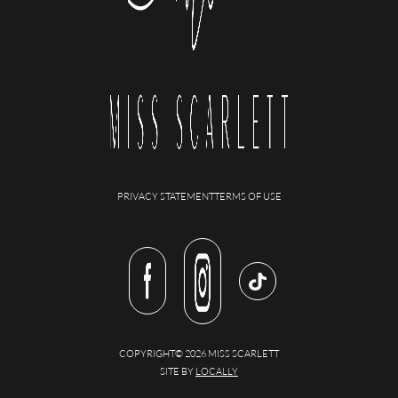
PRIVACY STATEMENT
TERMS OF USE
COPYRIGHT© 2026 MISS SCARLETT
SITE BY
LOCALLY