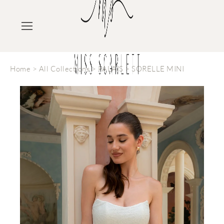
Home
>
All Collections
>
PALAIS
>
SORELLE MINI