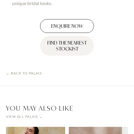
unique bridal looks.
ENQUIRE NOW
FIND THE NEAREST
STOCKIST
← BACK TO
PALAIS
YOU MAY ALSO LIKE
VIEW ALL
PALAIS
→