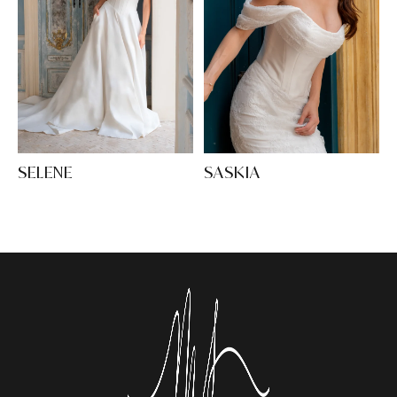
SELENE
SASKIA