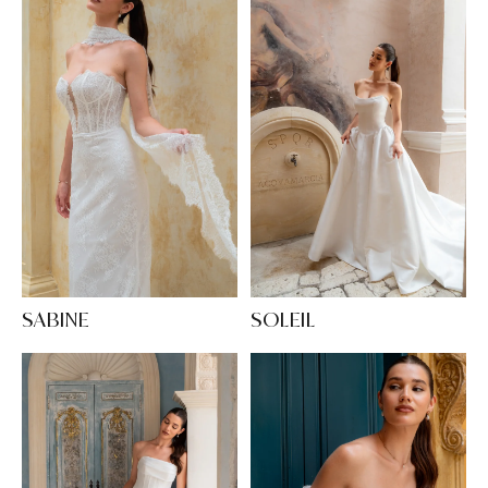
SABINE
SOLEIL