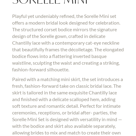
Playful yet undeniably refined, the Sorelle Mini set
offers a modern bridal look designed for celebration.
The structured corset bodice mirrors the signature
design of the Sorelle gown, crafted in delicate
Chantilly lace with a contemporary cat-eye neckline
that beautifully frames the décolletage. The elongated
bodice flows into a flattering inverted basque
waistline, sculpting the waist and creating a striking,
fashion-forward silhouette.
Paired with a matching mini skirt, the set introduces a
fresh, fashion-forward take on classic bridal lace. The
skirt is tailored in the same exquisite Chantilly lace
and finished with a delicate scalloped hem, adding
soft texture and romantic detail. Perfect for intimate
ceremonies, receptions, or bridal after- parties, the
Sorelle Mini Set is designed with versatility in mind —
with the bodice and skirt also available separately,
allowing brides to mix and match to create their own