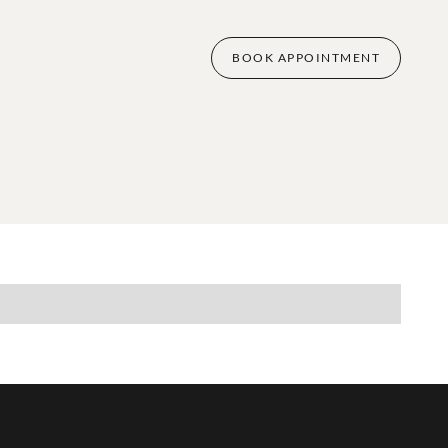
BOOK APPOINTMENT