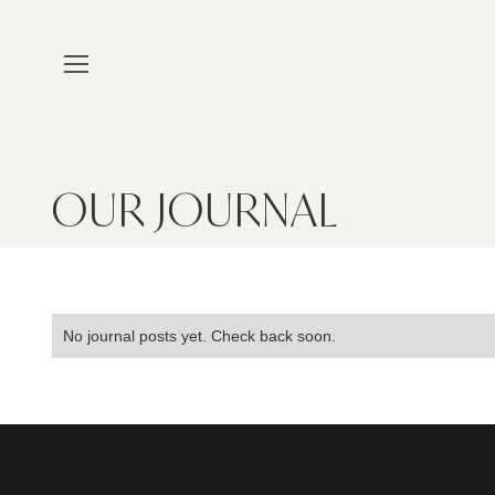
OUR JOURNAL
No journal posts yet. Check back soon.