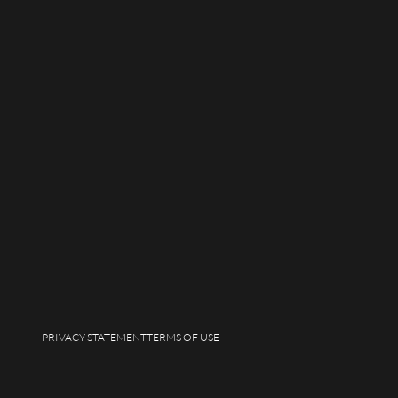
PRIVACY STATEMENT
TERMS OF USE