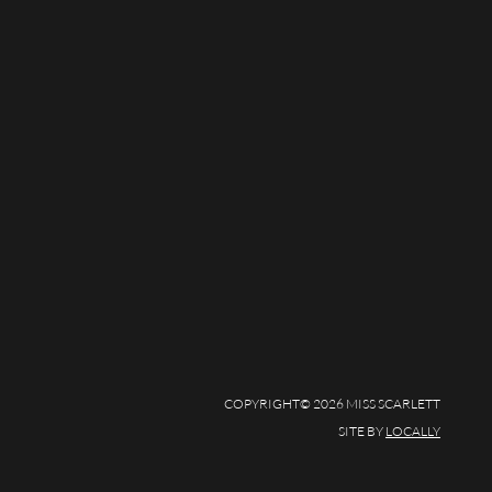
COPYRIGHT© 2026 MISS SCARLETT
SITE BY
LOCALLY