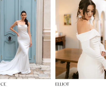
ELLIOT
ICE