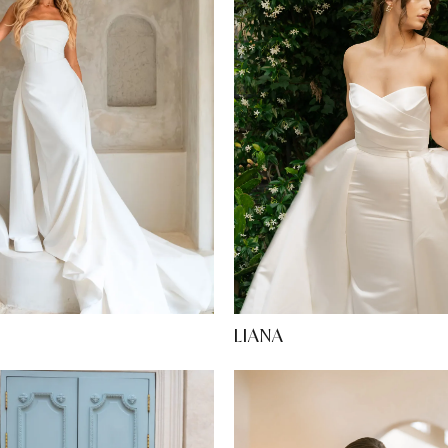
N
LIANA