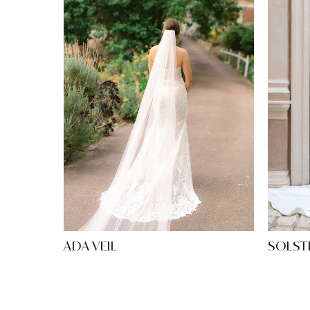
ADA VEIL
SOLST