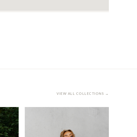
VIEW ALL COLLECTIONS →