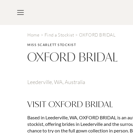
Home
>
Find a Stockist
>
OXFORD BRIDAL
MISS SCARLETT STOCKIST
OXFORD BRIDAL
Leederville, WA, Australia
VISIT
OXFORD BRIDAL
Based in Leederville, WA, OXFORD BRIDAL is an aut
stockist, offering brides in Leederville and the surr
chance to try on the full gown collection in person. B