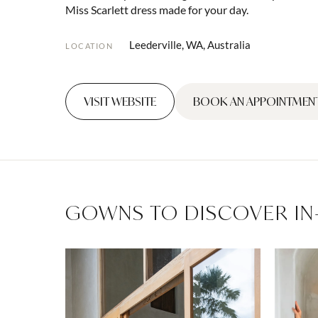
Miss Scarlett dress made for your day.
Leederville, WA, Australia
LOCATION
VISIT WEBSITE
BOOK AN APPOINTMEN
GOWNS TO DISCOVER IN