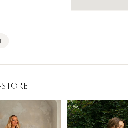
T
-STORE