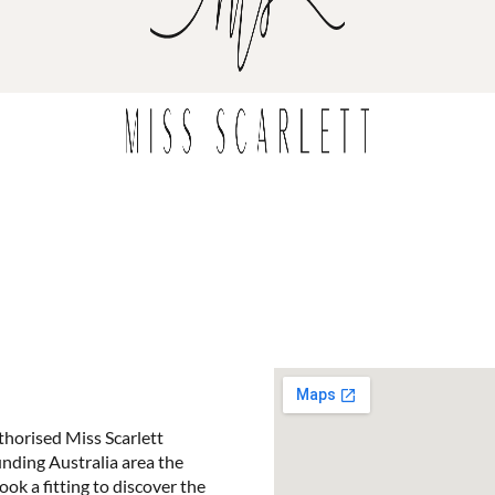
horised Miss Scarlett
ounding Australia area the
ook a fitting to discover the