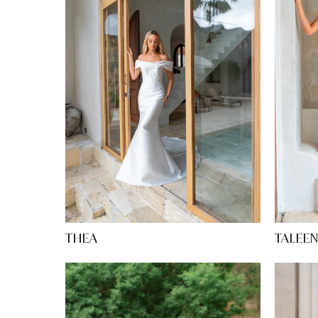
TALEE
THEA