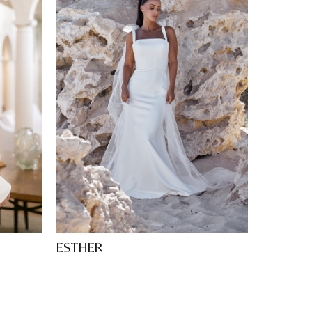
ESTHER