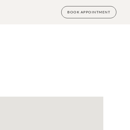
BOOK APPOINTMENT