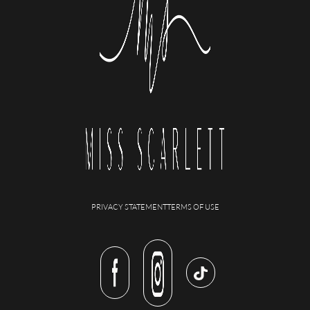
PRIVACY STATEMENT
TERMS OF USE