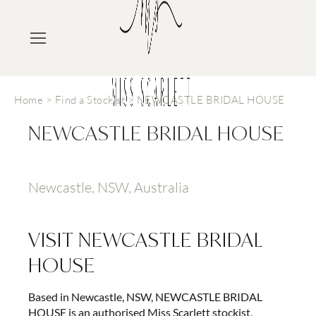
Home
>
Find a Stockist
>
NEWCASTLE BRIDAL HOUSE
NEWCASTLE BRIDAL HOUSE
Newcastle, NSW, Australia
VISIT
NEWCASTLE BRIDAL
HOUSE
Based in Newcastle, NSW, NEWCASTLE BRIDAL
HOUSE is an authorised Miss Scarlett stockist,