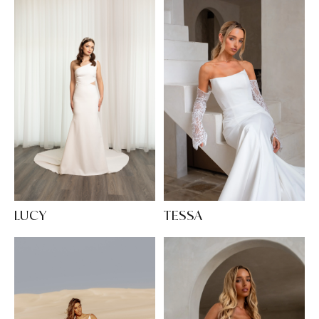
LUCY
TESSA