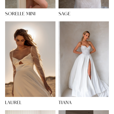
SORELLE MINI
SAGE
LAUREL
TIANA