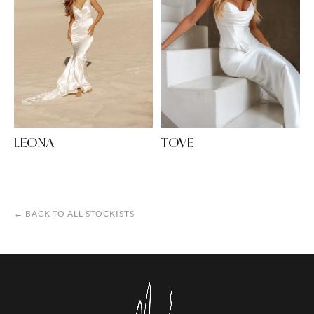
LEONA
TOVE
← BACK TO ALL STOCKISTS