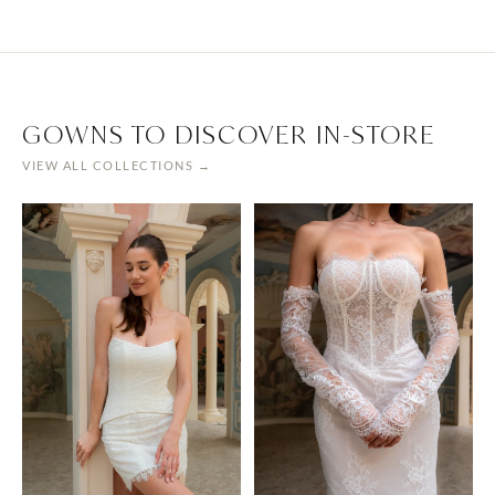
GOWNS TO DISCOVER IN-STORE
VIEW ALL COLLECTIONS →