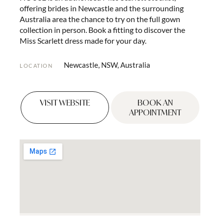
offering brides in Newcastle and the surrounding
Australia area the chance to try on the full gown
collection in person. Book a fitting to discover the
Miss Scarlett dress made for your day.
Newcastle, NSW, Australia
LOCATION
VISIT WEBSITE
BOOK AN
APPOINTMENT