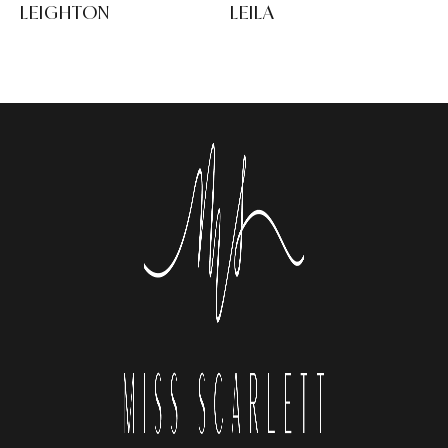
LEIGHTON
LEILA