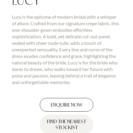
LUCY
Lucy is the epitome of modern bridal with a whisper
of allure. Crafted from our signature crepe fabric, this
one-shoulder gown embodies effortless
sophistication. A bold, yet delicate cut-out panel,
sealed with sheer nude tulle, adds a touch of
unexpected sensuality. Every line and curve of the
dress exudes confidence and grace, highlighting the
natural beauty of the bride. Lucy is for the bride who
dares to dream, who walks toward her future with
poise and passion, leaving behind a trail of elegance
and unforgettable memories.
ENQUIRE NOW
FIND THE NEAREST
STOCKIST