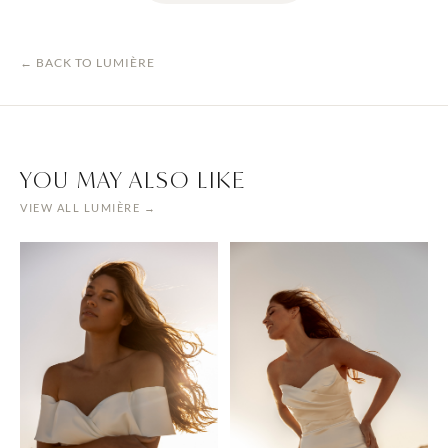
← BACK TO
LUMIÈRE
YOU MAY ALSO LIKE
VIEW ALL
LUMIÈRE
→