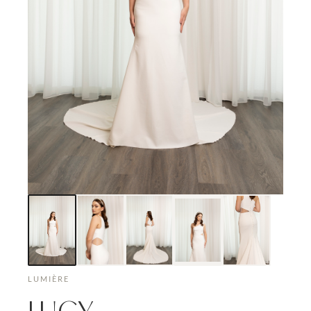
LUMIÈRE