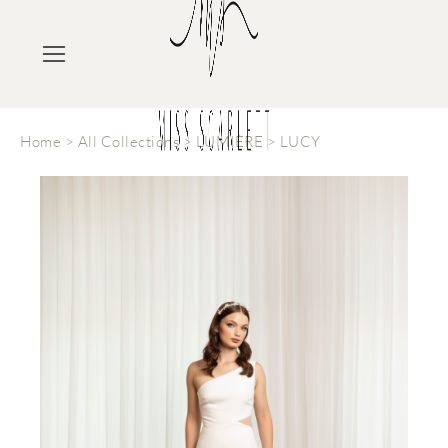
Home
>
All Collections
>
LUMIÈRE
>
LUCY