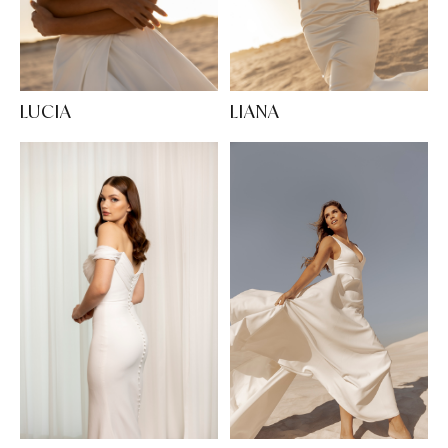
LUCIA
LIANA