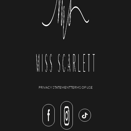
PRIVACY STATEMENT
TERMS OF USE