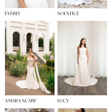
EVERLY
SOLSTICE
AMARA SCARF
LUCY