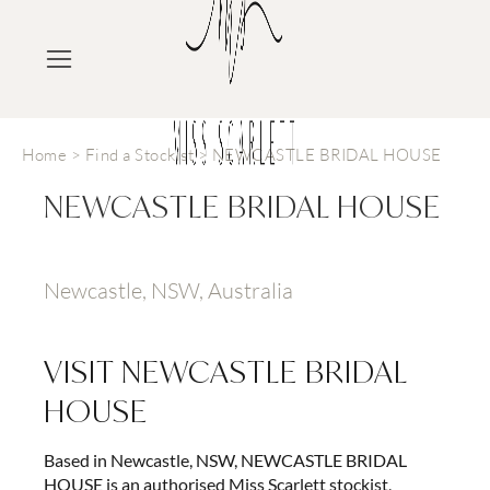
Home
>
Find a Stockist
>
NEWCASTLE BRIDAL HOUSE
NEWCASTLE BRIDAL HOUSE
Newcastle, NSW, Australia
VISIT
NEWCASTLE BRIDAL
HOUSE
Based in Newcastle, NSW, NEWCASTLE BRIDAL
HOUSE is an authorised Miss Scarlett stockist,