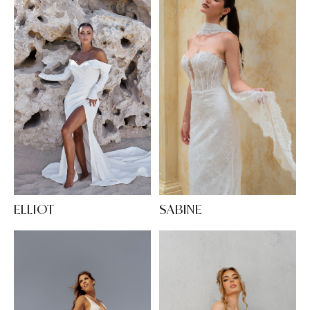
SABINE
ELLIOT