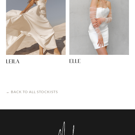
ELLE
LEILA
← BACK TO ALL STOCKISTS