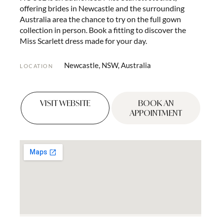
offering brides in Newcastle and the surrounding
Australia area the chance to try on the full gown
collection in person. Book a fitting to discover the
Miss Scarlett dress made for your day.
Newcastle, NSW, Australia
LOCATION
VISIT WEBSITE
BOOK AN
APPOINTMENT