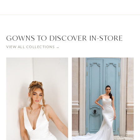
GOWNS TO DISCOVER IN-STORE
VIEW ALL COLLECTIONS →